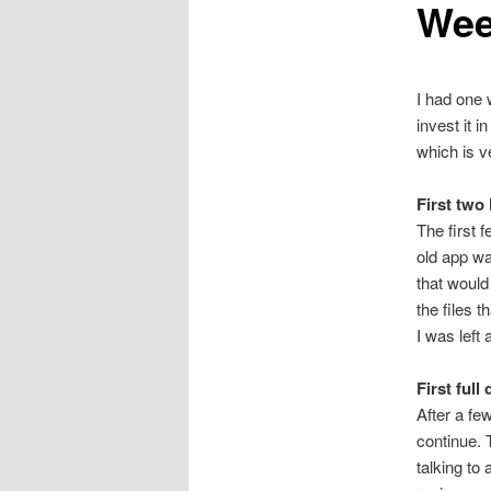
Wee
I had one 
invest it i
which is v
First two
The first f
old app wa
that would
the files 
I was left
First full
After a fe
continue. 
talking to