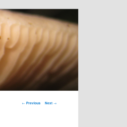
Post
←
Previous
Next
→
navigation