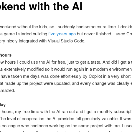
kend with the AI
weekend without the kids, so I suddenly had some extra time. I decid
n a game I started building
five years ago
but never finished. I used Cop
ery nicely integrated with Visual Studio Code.
 hours
ew hours I could use the AI for free, just to get a taste. And did I get a
s extensively modified so it would run again in a modern environmen
 have taken me days was done effortlessly by Copilot in a very short t
that made up the project were updated, and every change was clearly 
 amazed.
 day
w hours, my free time with the AI ran out and I got a monthly subscript
The level of cooperation the AI provided felt genuinely valuable. It was 
 a colleague who had been working on the same project with me. I used