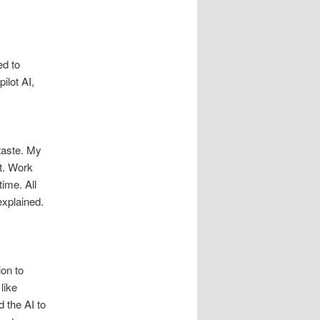
ed to
ilot AI,
 taste. My
t. Work
ime. All
explained.
ion to
like
 the AI to