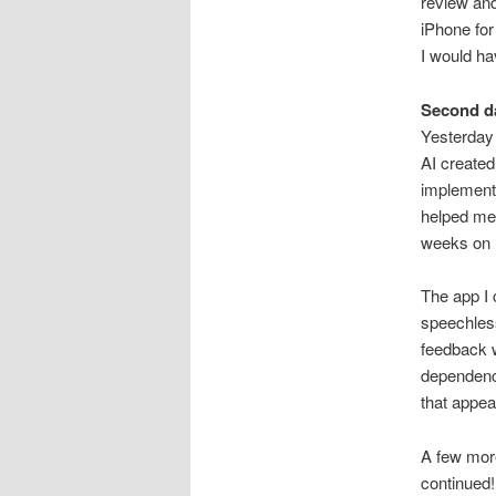
review an
iPhone for
I would ha
Second d
Yesterday 
AI created 
implement
helped me
weeks on
The app I 
speechless
feedback w
dependenci
that appea
A few more
continued