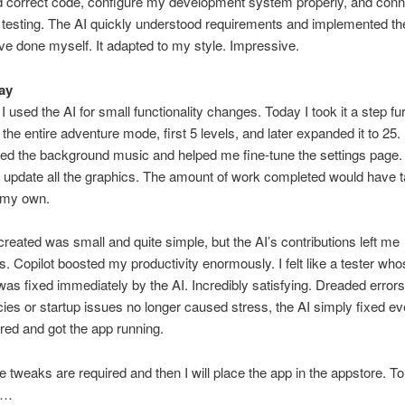
d correct code, configure my development system properly, and con
 testing. The AI quickly understood requirements and implemented th
ve done myself. It adapted to my style. Impressive.
ay
I used the AI for small functionality changes. Today I took it a step fu
the entire adventure mode, first 5 levels, and later expanded it to 25. 
ed the background music and helped me fine-tune the settings page.
 update all the graphics. The amount of work completed would have 
 my own.
created was small and quite simple, but the AI’s contributions left me
. Copilot boosted my productivity enormously. I felt like a tester who
as fixed immediately by the AI. Incredibly satisfying. Dreaded errors 
es or startup issues no longer caused stress, the AI simply fixed ev
red and got the app running.
 tweaks are required and then I will place the app in the appstore. To
!…