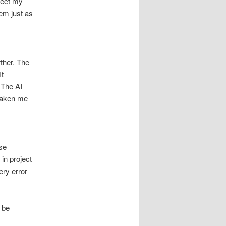
nect my
em just as
rther. The
It
 The AI
taken me
se
in project
ery error
 be