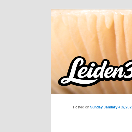
Skip
to
primary
content
Posted on
Sunday January 4th, 202