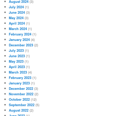
August 2024
(3)
July 2024
(1)
June 2024
(3)
May 2024
(3)
April 2024
(1)
March 2024
(1)
February 2024
(1)
January 2024
(4)
December 2023
(2)
July 2023
(1)
June 2023
(1)
May 2023
(1)
April 2023
(1)
March 2023
(4)
February 2023
(1)
January 2023
(1)
December 2022
(3)
November 2022
(2)
October 2022
(12)
September 2022
(5)
August 2022
(2)
June 2022
(1)