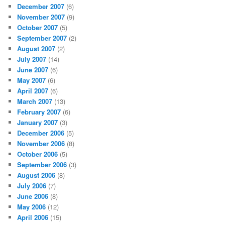
December 2007
(6)
November 2007
(9)
October 2007
(5)
September 2007
(2)
August 2007
(2)
July 2007
(14)
June 2007
(6)
May 2007
(6)
April 2007
(6)
March 2007
(13)
February 2007
(6)
January 2007
(3)
December 2006
(5)
November 2006
(8)
October 2006
(5)
September 2006
(3)
August 2006
(8)
July 2006
(7)
June 2006
(8)
May 2006
(12)
April 2006
(15)