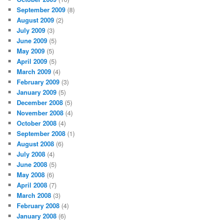
September 2009
(8)
August 2009
(2)
July 2009
(3)
June 2009
(5)
May 2009
(5)
April 2009
(5)
March 2009
(4)
February 2009
(3)
January 2009
(5)
December 2008
(5)
November 2008
(4)
October 2008
(4)
September 2008
(1)
August 2008
(6)
July 2008
(4)
June 2008
(5)
May 2008
(6)
April 2008
(7)
March 2008
(3)
February 2008
(4)
January 2008
(6)