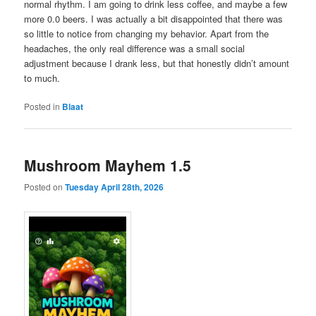
normal rhythm. I am going to drink less coffee, and maybe a few
more 0.0 beers. I was actually a bit disappointed that there was
so little to notice from changing my behavior. Apart from the
headaches, the only real difference was a small social
adjustment because I drank less, but that honestly didn’t amount
to much.
Posted in
Blaat
Mushroom Mayhem 1.5
Posted on
Tuesday April 28th, 2026