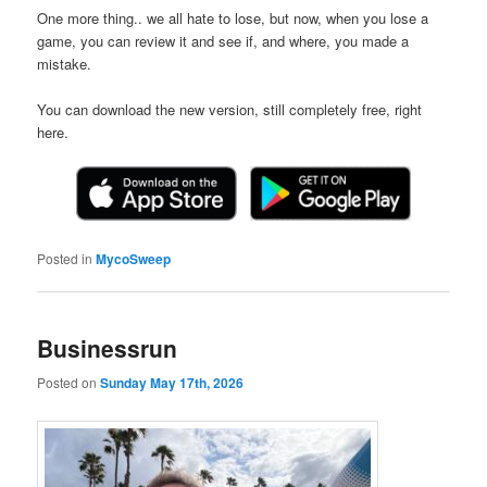
One more thing.. we all hate to lose, but now, when you lose a
game, you can review it and see if, and where, you made a
mistake.
You can download the new version, still completely free, right
here.
Posted in
MycoSweep
Businessrun
Posted on
Sunday May 17th, 2026