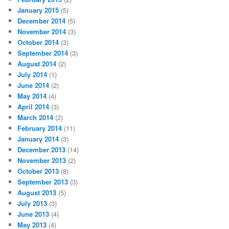
January 2015
(5)
December 2014
(5)
November 2014
(3)
October 2014
(3)
September 2014
(3)
August 2014
(2)
July 2014
(1)
June 2014
(2)
May 2014
(4)
April 2014
(3)
March 2014
(2)
February 2014
(11)
January 2014
(3)
December 2013
(14)
November 2013
(2)
October 2013
(8)
September 2013
(3)
August 2013
(5)
July 2013
(3)
June 2013
(4)
May 2013
(4)