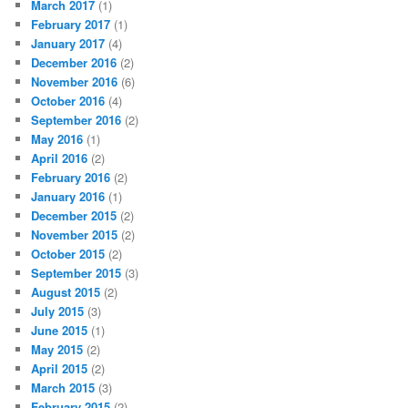
March 2017
(1)
February 2017
(1)
January 2017
(4)
December 2016
(2)
November 2016
(6)
October 2016
(4)
September 2016
(2)
May 2016
(1)
April 2016
(2)
February 2016
(2)
January 2016
(1)
December 2015
(2)
November 2015
(2)
October 2015
(2)
September 2015
(3)
August 2015
(2)
July 2015
(3)
June 2015
(1)
May 2015
(2)
April 2015
(2)
March 2015
(3)
February 2015
(2)