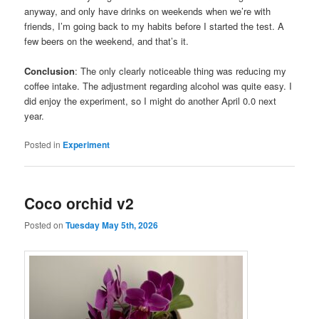
anyway, and only have drinks on weekends when we’re with
friends, I’m going back to my habits before I started the test. A
few beers on the weekend, and that’s it.
Conclusion
: The only clearly noticeable thing was reducing my
coffee intake. The adjustment regarding alcohol was quite easy. I
did enjoy the experiment, so I might do another April 0.0 next
year.
Posted in
Experiment
Coco orchid v2
Posted on
Tuesday May 5th, 2026