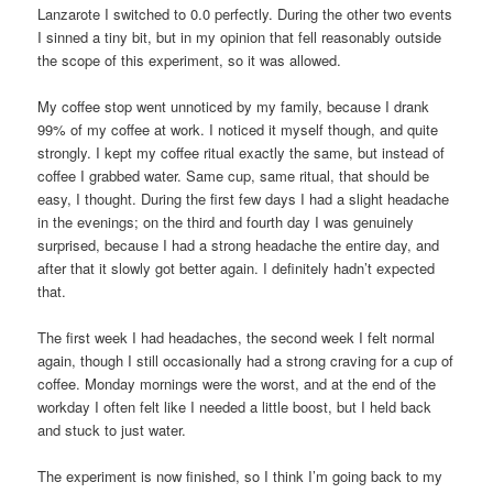
Lanzarote I switched to 0.0 perfectly. During the other two events
I sinned a tiny bit, but in my opinion that fell reasonably outside
the scope of this experiment, so it was allowed.
My coffee stop went unnoticed by my family, because I drank
99% of my coffee at work. I noticed it myself though, and quite
strongly. I kept my coffee ritual exactly the same, but instead of
coffee I grabbed water. Same cup, same ritual, that should be
easy, I thought. During the first few days I had a slight headache
in the evenings; on the third and fourth day I was genuinely
surprised, because I had a strong headache the entire day, and
after that it slowly got better again. I definitely hadn’t expected
that.
The first week I had headaches, the second week I felt normal
again, though I still occasionally had a strong craving for a cup of
coffee. Monday mornings were the worst, and at the end of the
workday I often felt like I needed a little boost, but I held back
and stuck to just water.
The experiment is now finished, so I think I’m going back to my