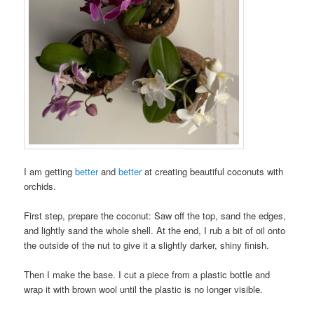
I am getting
better
and
better
at creating beautiful coconuts with
orchids.
First step, prepare the coconut: Saw off the top, sand the edges,
and lightly sand the whole shell. At the end, I rub a bit of oil onto
the outside of the nut to give it a slightly darker, shiny finish.
Then I make the base. I cut a piece from a plastic bottle and
wrap it with brown wool until the plastic is no longer visible.