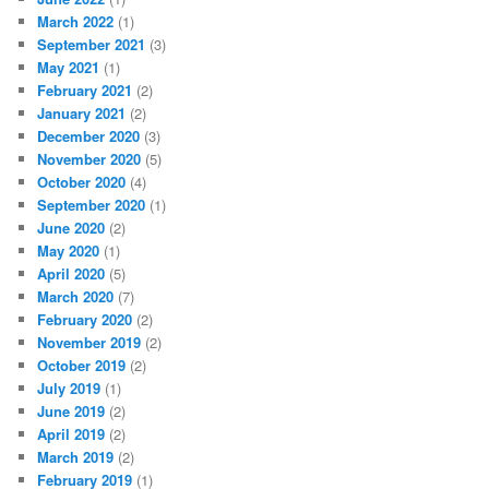
March 2022
(1)
September 2021
(3)
May 2021
(1)
February 2021
(2)
January 2021
(2)
December 2020
(3)
November 2020
(5)
October 2020
(4)
September 2020
(1)
June 2020
(2)
May 2020
(1)
April 2020
(5)
March 2020
(7)
February 2020
(2)
November 2019
(2)
October 2019
(2)
July 2019
(1)
June 2019
(2)
April 2019
(2)
March 2019
(2)
February 2019
(1)