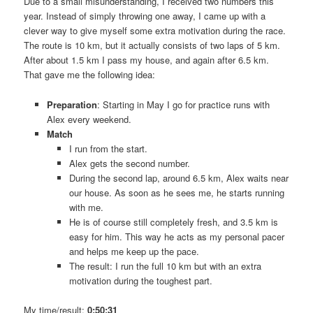
Due to a small misunderstanding, I received two numbers this
year. Instead of simply throwing one away, I came up with a
clever way to give myself some extra motivation during the race.
The route is 10 km, but it actually consists of two laps of 5 km.
After about 1.5 km I pass my house, and again after 6.5 km.
That gave me the following idea:
Preparation
: Starting in May I go for practice runs with
Alex every weekend.
Match
I run from the start.
Alex gets the second number.
During the second lap, around 6.5 km, Alex waits near
our house. As soon as he sees me, he starts running
with me.
He is of course still completely fresh, and 3.5 km is
easy for him. This way he acts as my personal pacer
and helps me keep up the pace.
The result: I run the full 10 km but with an extra
motivation during the toughest part.
My time/result:
0:50:31