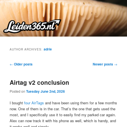
Skip
Skip
to
to
primary
secondary
content
content
adrie
AUTHOR ARCHIVES:
Post
←
Older posts
Newer posts
→
navigation
Airtag v2 conclusion
Posted on
Tuesday June 2nd, 2026
I bought
four AirTags
and have been using them for a few months
now. One of them is in the car. That’s the one that gets used the
most, and I specifically use it to easily find my parked car again.
Alex can now track it with his phone as well, which is handy, and
it works well and simply.