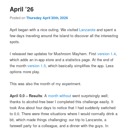
April ’26
Posted on
Thursday April 30th, 2026
April began with a nice outing. We visited
Lanzarote
and spent a
few days traveling around the island to discover all the interesting
spots.
I released
two
updates for Mushroom Mayhem. First
version 1.4
,
which adds an in-app store and a statistics page. At the end of
the month
version 1.5
, which basically simplifies the app. Less
options more play.
This was also the month of my experiment.
April 0.0 – Results
: A
month without
went surprisingly well;
thanks to alcohol-free beer I completed this challenge easily. It
took Ana about four days to notice that I had suddenly switched
to 0.0. There were three situations where I would normally drink a
bit, which made things challenging: our trip to Lanzarote, a
farewell party for a colleague, and a dinner with the guys. In