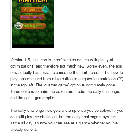
Version 1.5, the ‘less is more’ version comes with plenty of
optimizations, and therefore not much new; worse even, the app
now actually has less. I cleaned up the start screen. The ‘how to
play’ has changed from a big button to an questionmark icon (‘?’)
in the top left. The ‘custom game’ option is completely gone.
Three options remain: the adventure mode, the daily challenge,
and the quick game option.
The daily challenge now gets a stamp once you’ve solved it; you
can still play the challenge, but the daily challenge stays the
same all day, so now you can see at a glance whether you’ve
already done it.