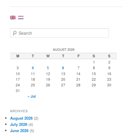
navigation
S
e
a
r
AUGUST 2026
c
M
T
W
T
F
S
S
h
1
2
3
4
5
6
7
8
9
10
11
12
13
14
15
16
17
18
19
20
21
22
23
24
25
26
27
28
29
30
31
« Jul
ARCHIVES
August 2026
(2)
July 2026
(4)
June 2026
(5)