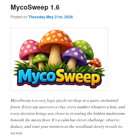
MycoSweep 1.6
Posted on
Thursday May 21st, 2026
MycoSweep is a cozy logic puzzle set deep in a quiet, enchanted
forest. Every tap uncovers a clue, every number whispers a hint, and
every decision brings you closer to revealing the hidden mushrooms
beneath the mossy floor. It’s a calm but clever challenge: observe,
deduce, and trust your instincts as the woodland slowly reveals its
secrets.