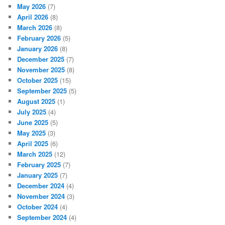
May 2026
(7)
April 2026
(8)
March 2026
(8)
February 2026
(5)
January 2026
(8)
December 2025
(7)
November 2025
(8)
October 2025
(15)
September 2025
(5)
August 2025
(1)
July 2025
(4)
June 2025
(5)
May 2025
(3)
April 2025
(6)
March 2025
(12)
February 2025
(7)
January 2025
(7)
December 2024
(4)
November 2024
(3)
October 2024
(4)
September 2024
(4)