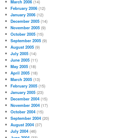
March 2006
(14)
February 2006
(12)
January 2006
(12)
December 2005
(14)
November 2005
(9)
October 2005
(15)
September 2005
(9)
August 2005
(9)
July 2005
(14)
June 2005
(11)
May 2005
(18)
April 2005
(18)
March 2005
(13)
February 2005
(15)
January 2005
(23)
December 2004
(15)
November 2004
(17)
October 2004
(15)
September 2004
(20)
August 2004
(37)
July 2004
(46)
June 2004
(33)