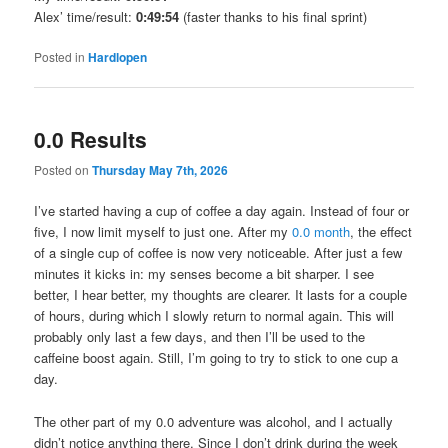
Alex’ time/result:
0:49:54
(faster thanks to his final sprint)
Posted in
Hardlopen
0.0 Results
Posted on
Thursday May 7th, 2026
I’ve started having a cup of coffee a day again. Instead of four or
five, I now limit myself to just one. After my
0.0 month
, the effect
of a single cup of coffee is now very noticeable. After just a few
minutes it kicks in: my senses become a bit sharper. I see
better, I hear better, my thoughts are clearer. It lasts for a couple
of hours, during which I slowly return to normal again. This will
probably only last a few days, and then I’ll be used to the
caffeine boost again. Still, I’m going to try to stick to one cup a
day.
The other part of my 0.0 adventure was alcohol, and I actually
didn’t notice anything there. Since I don’t drink during the week