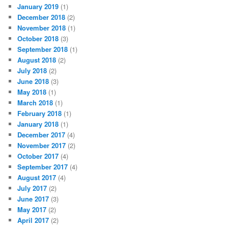
January 2019
(1)
December 2018
(2)
November 2018
(1)
October 2018
(3)
September 2018
(1)
August 2018
(2)
July 2018
(2)
June 2018
(3)
May 2018
(1)
March 2018
(1)
February 2018
(1)
January 2018
(1)
December 2017
(4)
November 2017
(2)
October 2017
(4)
September 2017
(4)
August 2017
(4)
July 2017
(2)
June 2017
(3)
May 2017
(2)
April 2017
(2)