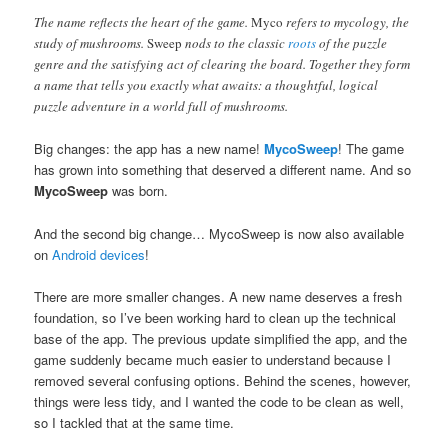
The name reflects the heart of the game.
Myco
refers to mycology, the
study of mushrooms.
Sweep
nods to the classic
roots
of the puzzle
genre and the satisfying act of clearing the board. Together they form
a name that tells you exactly what awaits: a thoughtful, logical
puzzle adventure in a world full of mushrooms.
Big changes: the app has a new name!
MycoSweep
! The game
has grown into something that deserved a different name. And so
MycoSweep
was born.
And the second big change… MycoSweep is now also available
on
Android devices
!
There are more smaller changes. A new name deserves a fresh
foundation, so I’ve been working hard to clean up the technical
base of the app. The previous update simplified the app, and the
game suddenly became much easier to understand because I
removed several confusing options. Behind the scenes, however,
things were less tidy, and I wanted the code to be clean as well,
so I tackled that at the same time.