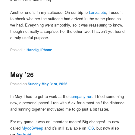
Another one is in my suitcase. On our trip to
Lanzarote
, I used it
to check whether the suitcase had arrived in the same place as
we had. Everything went smoothly, so it was reassuring to know,
though not really a surprise. For the other two, I haven’t yet found
a truly useful purpose.
Posted in
Handig
,
iPhone
May ’26
Posted on
Sunday May 31st, 2026
In May I had to get to work at the
company run
. I tried something
new, a personal pacer! I ran with Alex for almost half the distance
and running together motivated me to go just a bit faster.
For my game it was an important month! Big changes! Its now
called
MycoSweep
and it’s still available on
iOS
, but now
also
on
Android
!