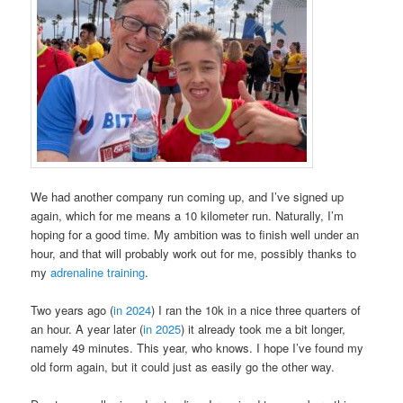
We had another company run coming up, and I’ve signed up
again, which for me means a 10 kilometer run. Naturally, I’m
hoping for a good time. My ambition was to finish well under an
hour, and that will probably work out for me, possibly thanks to
my
adrenaline training
.
Two years ago (
in 2024
) I ran the 10k in a nice three quarters of
an hour. A year later (
in 2025
) it already took me a bit longer,
namely 49 minutes. This year, who knows. I hope I’ve found my
old form again, but it could just as easily go the other way.