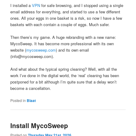
I installed a
VPN
for safe browsing, and I stopped using a single
email address for everything, and started to use a few different
ones. All your eggs in one basket is a risk, so now I have a few
baskets with each contain a couple of eggs. Much safer.
Then there’s my game. A huge rebranding with a new name:
MycoSweep. It has become more professional with its own
website (
mycosweep.com
) and its own email
(info@mycosweep.com).
And what about the typical spring cleaning? Well, with all the
work I’ve done in the digital world, the ‘real’ cleaning has been
postponed for a bit although I’m quite sure that a delay won’t
become a cancellation.
Posted in
Blaat
Install MycoSweep
Posted on
Thursday May 21st, 2026