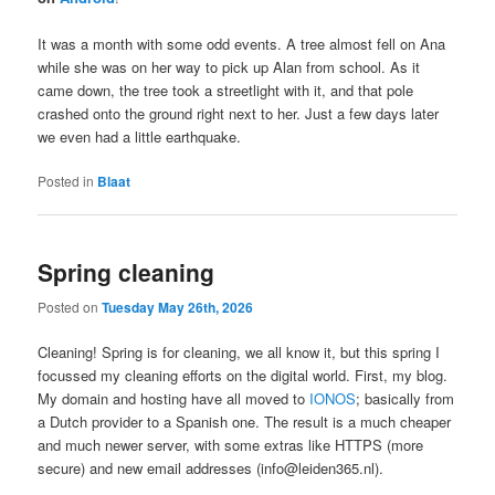
It was a month with some odd events. A tree almost fell on Ana
while she was on her way to pick up Alan from school. As it
came down, the tree took a streetlight with it, and that pole
crashed onto the ground right next to her. Just a few days later
we even had a little earthquake.
Posted in
Blaat
Spring cleaning
Posted on
Tuesday May 26th, 2026
Cleaning! Spring is for cleaning, we all know it, but this spring I
focussed my cleaning efforts on the digital world. First, my blog.
My domain and hosting have all moved to
IONOS
; basically from
a Dutch provider to a Spanish one. The result is a much cheaper
and much newer server, with some extras like HTTPS (more
secure) and new email addresses (info@leiden365.nl).