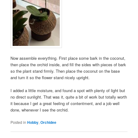
Now assemble everything. First place some bark in the coconut,
then place the orchid inside, and fill the sides with pieces of bark
so the plant stand firmly. Then place the coconut on the base
and turn it so the flower stand nicely upright.
I added a little moisture, and found a spot with plenty of light but
no direct sunlight. That was it, quite a bit of work but totally worth
it because I get a great feeling of contentment, and a job well
done, whenever I see the orchid.
Posted in
Hobby
,
Orchidee