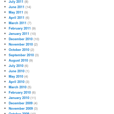
July 2011
(8)
June 2011
(14)
May 2011
(9)
April 2011
(6)
March 2011
(7)
February 2011
(9)
January 2011
(10)
December 2010
(10)
November 2010
(2)
October 2010
(2)
September 2010
(3)
August 2010
(9)
July 2010
(6)
June 2010
(1)
May 2010
(4)
April 2010
(3)
March 2010
(5)
February 2010
(6)
January 2010
(11)
December 2009
(4)
November 2009
(3)
October 2009
(10)