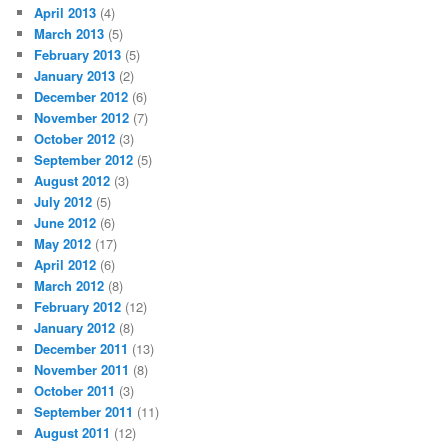
April 2013
(4)
March 2013
(5)
February 2013
(5)
January 2013
(2)
December 2012
(6)
November 2012
(7)
October 2012
(3)
September 2012
(5)
August 2012
(3)
July 2012
(5)
June 2012
(6)
May 2012
(17)
April 2012
(6)
March 2012
(8)
February 2012
(12)
January 2012
(8)
December 2011
(13)
November 2011
(8)
October 2011
(3)
September 2011
(11)
August 2011
(12)