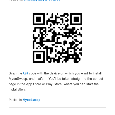
Scan the
QR
code with the device on which you want to install
MycoSweep, and that’s it. You’ll be taken straight to the correct
page in the App Store or Play Store, where you can start the
installation.
Posted in
MycoSweep