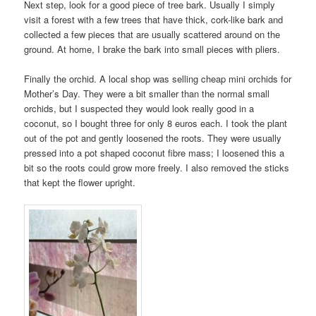
Next step, look for a good piece of tree bark. Usually I simply
visit a forest with a few trees that have thick, cork-like bark and
collected a few pieces that are usually scattered around on the
ground. At home, I brake the bark into small pieces with pliers.
Finally the orchid. A local shop was selling cheap mini orchids for
Mother’s Day. They were a bit smaller than the normal small
orchids, but I suspected they would look really good in a
coconut, so I bought three for only 8 euros each. I took the plant
out of the pot and gently loosened the roots. They were usually
pressed into a pot shaped coconut fibre mass; I loosened this a
bit so the roots could grow more freely. I also removed the sticks
that kept the flower upright.