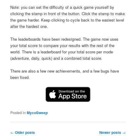
Note: you can set the difficulty of a quick game yourself by
clicking the stamp in front of the button. Click the stamp to make
the game harder. Keep clicking to cycle back to the easiest level
after the hardest one.
The leaderboards have been redesigned. The game now uses
your total score to compare your results with the rest of the
world. There is a leaderboard for your total score per mode
(adventure, daily, quick) and a combined total score.
There are also a few new achievements, and a few bugs have
been fixed.
Posted in
MycoSweep
Post
←
Older posts
Newer posts
→