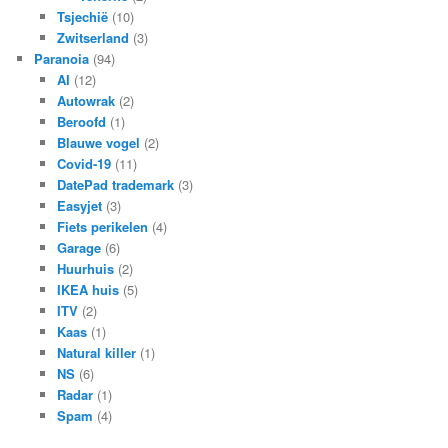
Tsjechië
(10)
Zwitserland
(3)
Paranoia
(94)
AI
(12)
Autowrak
(2)
Beroofd
(1)
Blauwe vogel
(2)
Covid-19
(11)
DatePad trademark
(3)
Easyjet
(3)
Fiets perikelen
(4)
Garage
(6)
Huurhuis
(2)
IKEA huis
(5)
ITV
(2)
Kaas
(1)
Natural killer
(1)
NS
(6)
Radar
(1)
Spam
(4)