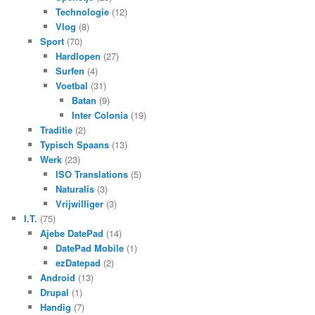
Technologie
(12)
Vlog
(8)
Sport
(70)
Hardlopen
(27)
Surfen
(4)
Voetbal
(31)
Batan
(9)
Inter Colonia
(19)
Traditie
(2)
Typisch Spaans
(13)
Werk
(23)
ISO Translations
(5)
Naturalis
(3)
Vrijwilliger
(3)
I.T.
(75)
Ajebe DatePad
(14)
DatePad Mobile
(1)
ezDatepad
(2)
Android
(13)
Drupal
(1)
Handig
(7)