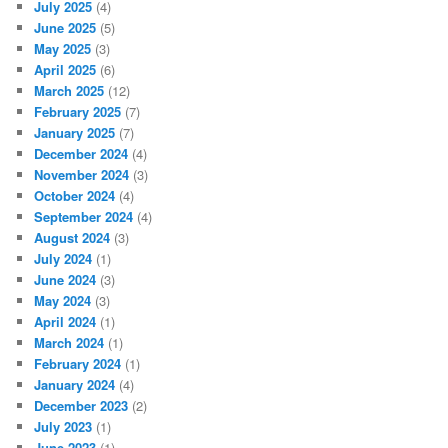
July 2025
(4)
June 2025
(5)
May 2025
(3)
April 2025
(6)
March 2025
(12)
February 2025
(7)
January 2025
(7)
December 2024
(4)
November 2024
(3)
October 2024
(4)
September 2024
(4)
August 2024
(3)
July 2024
(1)
June 2024
(3)
May 2024
(3)
April 2024
(1)
March 2024
(1)
February 2024
(1)
January 2024
(4)
December 2023
(2)
July 2023
(1)
June 2023
(1)