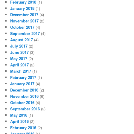
February 2018
(1)
January 2018
(1)
December 2017
(4)
November 2017
(2)
October 2017
(4)
September 2017
(4)
August 2017
(4)
July 2017
(2)
June 2017
(3)
May 2017
(2)
April 2017
(2)
March 2017
(1)
February 2017
(1)
January 2017
(4)
December 2016
(2)
November 2016
(6)
October 2016
(4)
September 2016
(2)
May 2016
(1)
April 2016
(2)
February 2016
(2)
January 2016
(1)