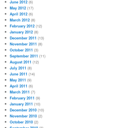
June 2012
(6)
May 2012
(17)
April 2012
(6)
March 2012
(8)
February 2012
(12)
January 2012
(8)
December 2011
(13)
November 2011
(8)
October 2011
(3)
September 2011
(11)
August 2011
(12)
July 2011
(8)
June 2011
(14)
May 2011
(9)
April 2011
(6)
March 2011
(7)
February 2011
(9)
January 2011
(10)
December 2010
(10)
November 2010
(2)
October 2010
(2)
September 2010
(3)