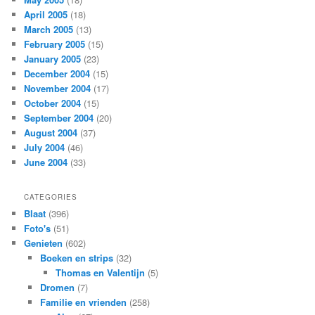
April 2005
(18)
March 2005
(13)
February 2005
(15)
January 2005
(23)
December 2004
(15)
November 2004
(17)
October 2004
(15)
September 2004
(20)
August 2004
(37)
July 2004
(46)
June 2004
(33)
CATEGORIES
Blaat
(396)
Foto's
(51)
Genieten
(602)
Boeken en strips
(32)
Thomas en Valentijn
(5)
Dromen
(7)
Familie en vrienden
(258)