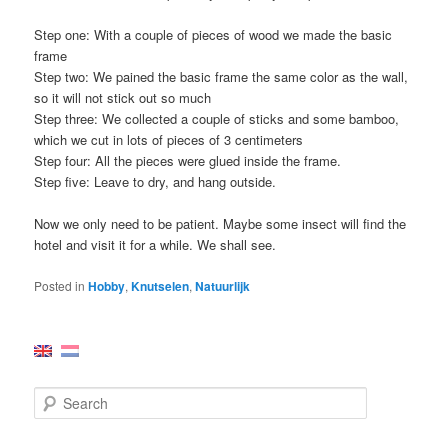
Step one: With a couple of pieces of wood we made the basic
frame
Step two: We pained the basic frame the same color as the wall,
so it will not stick out so much
Step three: We collected a couple of sticks and some bamboo,
which we cut in lots of pieces of 3 centimeters
Step four: All the pieces were glued inside the frame.
Step five: Leave to dry, and hang outside.
Now we only need to be patient. Maybe some insect will find the
hotel and visit it for a while. We shall see.
Posted in
Hobby
,
Knutselen
,
Natuurlijk
S
e
a