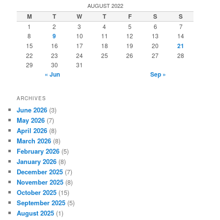
r
AUGUST 2022
c
M
T
W
T
F
S
S
h
1
2
3
4
5
6
7
8
9
10
11
12
13
14
15
16
17
18
19
20
21
22
23
24
25
26
27
28
29
30
31
« Jun
Sep »
ARCHIVES
June 2026
(3)
May 2026
(7)
April 2026
(8)
March 2026
(8)
February 2026
(5)
January 2026
(8)
December 2025
(7)
November 2025
(8)
October 2025
(15)
September 2025
(5)
August 2025
(1)