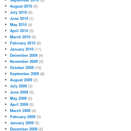
August 2010
(9)
July 2010
(6)
June 2010
(1)
May 2010
(4)
April 2010
(3)
March 2010
(5)
February 2010
(6)
January 2010
(11)
December 2009
(4)
November 2009
(3)
October 2009
(10)
September 2009
(8)
August 2009
(2)
July 2009
(3)
June 2009
(5)
May 2009
(5)
April 2009
(5)
March 2009
(4)
February 2009
(3)
January 2009
(5)
December 2008
(5)