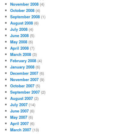
November 2008
(4)
October 2008
(4)
September 2008
(1)
August 2008
(6)
July 2008
(4)
June 2008
(5)
May 2008
(6)
April 2008
(7)
March 2008
(3)
February 2008
(4)
January 2008
(6)
December 2007
(6)
November 2007
(9)
October 2007
(5)
September 2007
(2)
August 2007
(2)
July 2007
(14)
June 2007
(6)
May 2007
(6)
April 2007
(6)
March 2007
(13)