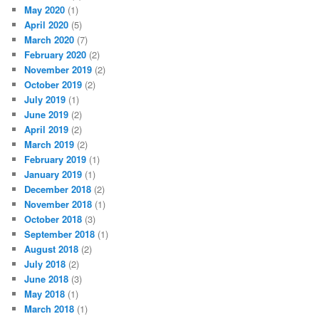
May 2020
(1)
April 2020
(5)
March 2020
(7)
February 2020
(2)
November 2019
(2)
October 2019
(2)
July 2019
(1)
June 2019
(2)
April 2019
(2)
March 2019
(2)
February 2019
(1)
January 2019
(1)
December 2018
(2)
November 2018
(1)
October 2018
(3)
September 2018
(1)
August 2018
(2)
July 2018
(2)
June 2018
(3)
May 2018
(1)
March 2018
(1)