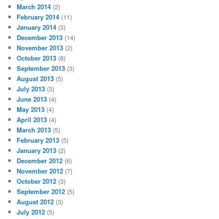
March 2014
(2)
February 2014
(11)
January 2014
(3)
December 2013
(14)
November 2013
(2)
October 2013
(8)
September 2013
(3)
August 2013
(5)
July 2013
(3)
June 2013
(4)
May 2013
(4)
April 2013
(4)
March 2013
(5)
February 2013
(5)
January 2013
(2)
December 2012
(6)
November 2012
(7)
October 2012
(3)
September 2012
(5)
August 2012
(3)
July 2012
(5)