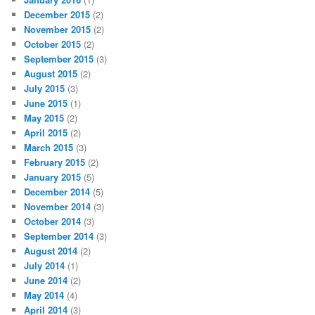
December 2015
(2)
November 2015
(2)
October 2015
(2)
September 2015
(3)
August 2015
(2)
July 2015
(3)
June 2015
(1)
May 2015
(2)
April 2015
(2)
March 2015
(3)
February 2015
(2)
January 2015
(5)
December 2014
(5)
November 2014
(3)
October 2014
(3)
September 2014
(3)
August 2014
(2)
July 2014
(1)
June 2014
(2)
May 2014
(4)
April 2014
(3)