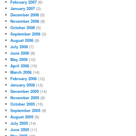
February 2007
(6)
January 2007
(3)
December 2006
(5)
November 2006
(8)
October 2006
(5)
September 2006
(3)
August 2006
(8)
July 2006
(7)
June 2006
(8)
May 2006
(12)
April 2006
(15)
March 2006
(14)
February 2006
(12)
January 2006
(12)
December 2005
(14)
November 2005
(9)
October 2005
(15)
September 2005
(9)
August 2005
(9)
July 2005
(14)
June 2005
(11)
May 2005
(18)