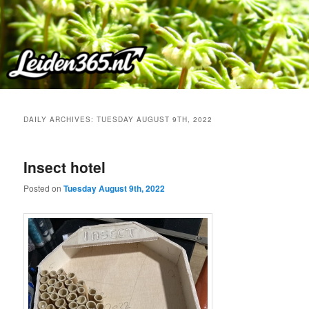
Skip
Skip
to
to
primary
secondary
content
content
DAILY ARCHIVES:
TUESDAY AUGUST 9TH, 2022
Insect hotel
Posted on
Tuesday August 9th, 2022