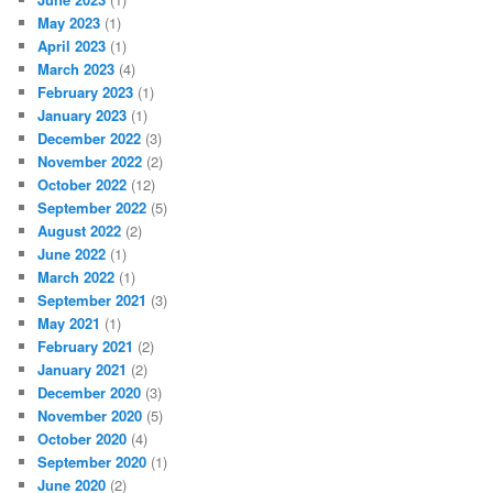
May 2023
(1)
April 2023
(1)
March 2023
(4)
February 2023
(1)
January 2023
(1)
December 2022
(3)
November 2022
(2)
October 2022
(12)
September 2022
(5)
August 2022
(2)
June 2022
(1)
March 2022
(1)
September 2021
(3)
May 2021
(1)
February 2021
(2)
January 2021
(2)
December 2020
(3)
November 2020
(5)
October 2020
(4)
September 2020
(1)
June 2020
(2)