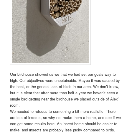
Our birdhouse showed us we that we had set our goals way to
high. Our objectives were unobtainable. Maybe it was caused by
the heat, or the general lack of birds in our area. We don’t know,
but it is clear that after more than half a year we haven’t seen a
single bird getting near the birdhouse we placed outside of Alex’
room.
We needed to refocus to something a bit more realistic. There
are lots of insects, so why not make them a home, and see if we
can get some results here. An insect home should be easier to
make, and insects are probably less picky compared to birds.