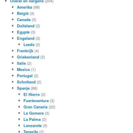
Overal en nergens
(204)
Amerika
(98)
België
(3)
Canada
(5)
Duitsland
(2)
Egypte
(3)
Engeland
(3)
Leeds
(2)
Frankrijk
(4)
Griekenland
(2)
Italie
(2)
Mexico
(1)
Portugal
(2)
Schotland
(2)
Spanje
(66)
El Hierro
(2)
Fuerteventura
(3)
Gran Canaria
(22)
La Gomera
(3)
La Palma
(2)
Lanzarote
(3)
Tenerife
(2)