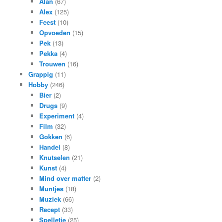
Alan
(67)
Alex
(125)
Feest
(10)
Opvoeden
(15)
Pek
(13)
Pekka
(4)
Trouwen
(16)
Grappig
(11)
Hobby
(246)
Bier
(2)
Drugs
(9)
Experiment
(4)
Film
(32)
Gokken
(6)
Handel
(8)
Knutselen
(21)
Kunst
(4)
Mind over matter
(2)
Muntjes
(18)
Muziek
(66)
Recept
(33)
Spelletje
(25)