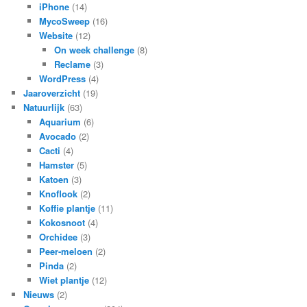
iPhone
(14)
MycoSweep
(16)
Website
(12)
On week challenge
(8)
Reclame
(3)
WordPress
(4)
Jaaroverzicht
(19)
Natuurlijk
(63)
Aquarium
(6)
Avocado
(2)
Cacti
(4)
Hamster
(5)
Katoen
(3)
Knoflook
(2)
Koffie plantje
(11)
Kokosnoot
(4)
Orchidee
(3)
Peer-meloen
(2)
Pinda
(2)
Wiet plantje
(12)
Nieuws
(2)