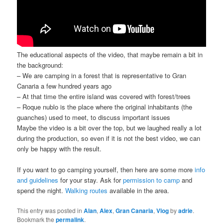
The educational aspects of the video, that maybe remain a bit in
the background:
– We are camping in a forest that is representative to Gran
Canaria a few hundred years ago
– At that time the entire island was covered with forest/trees
– Roque nublo is the place where the original inhabitants (the
guanches) used to meet, to discuss important issues
Maybe the video is a bit over the top, but we laughed really a lot
during the production, so even if it is not the best video, we can
only be happy with the result.
If you want to go camping yourself, then here are some more
info
and guidelines
for your stay. Ask for
permission to camp
and
spend the night.
Walking routes
available in the area.
This entry was posted in
Alan
,
Alex
,
Gran Canaria
,
Vlog
by
adrie
.
Bookmark the
permalink
.