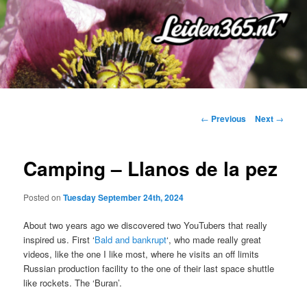
Skip
to
primary
content
Post
←
Previous
Next
→
navigation
Camping – Llanos de la pez
Posted on
Tuesday September 24th, 2024
About two years ago we discovered two YouTubers that really
inspired us. First ‘
Bald and bankrupt
‘, who made really great
videos, like the one I like most, where he visits an off limits
Russian production facility to the one of their last space shuttle
like rockets. The ‘Buran’.