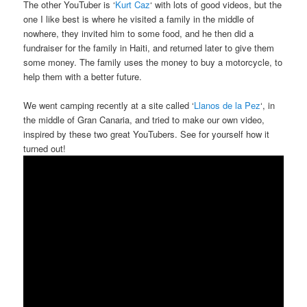
The other YouTuber is ‘
Kurt Caz
‘ with lots of good videos, but the
one I like best is where he visited a family in the middle of
nowhere, they invited him to some food, and he then did a
fundraiser for the family in Haiti, and returned later to give them
some money. The family uses the money to buy a motorcycle, to
help them with a better future.
We went camping recently at a site called ‘
Llanos de la Pez
‘, in
the middle of Gran Canaria, and tried to make our own video,
inspired by these two great YouTubers. See for yourself how it
turned out!