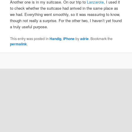
Another one is in my suitcase. On our trip to
Lanzarote
, I used it
to check whether the suitcase had arrived in the same place as
we had. Everything went smoothly, so it was reassuring to know,
though not really a surprise. For the other two, I haven’t yet found
a truly useful purpose.
This entry was posted in
Handig
,
iPhone
by
adrie
. Bookmark the
permalink
.