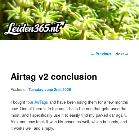
Skip
to
primary
content
Post
←
Previous
Next
→
navigation
Airtag v2 conclusion
Posted on
Tuesday June 2nd, 2026
I bought
four AirTags
and have been using them for a few months
now. One of them is in the car. That’s the one that gets used the
most, and I specifically use it to easily find my parked car again.
Alex can now track it with his phone as well, which is handy, and
it works well and simply.