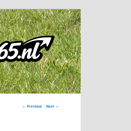
Post
←
Previous
Next
→
navigation