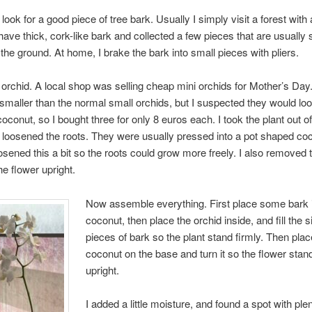
look for a good piece of tree bark. Usually I simply visit a forest with
 have thick, cork-like bark and collected a few pieces that are usually 
the ground. At home, I brake the bark into small pieces with pliers.
e orchid. A local shop was selling cheap mini orchids for Mother’s Day
 smaller than the normal small orchids, but I suspected they would loo
coconut, so I bought three for only 8 euros each. I took the plant out of
 loosened the roots. They were usually pressed into a pot shaped coc
osened this a bit so the roots could grow more freely. I also removed 
he flower upright.
Now assemble everything. First place some bark 
coconut, then place the orchid inside, and fill the 
pieces of bark so the plant stand firmly. Then plac
coconut on the base and turn it so the flower stan
upright.
I added a little moisture, and found a spot with plen