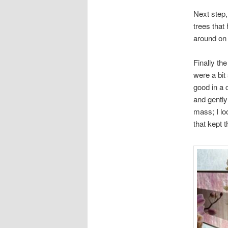
Next step, 
trees that
around on 
Finally th
were a bit
good in a 
and gently
mass; I lo
that kept t