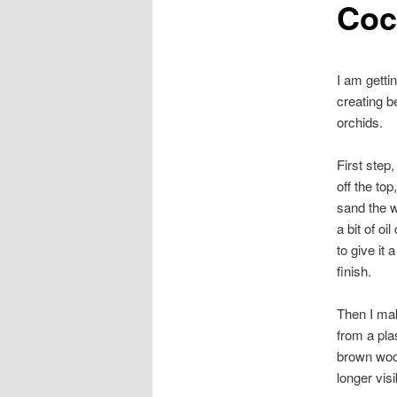
Coc
I am getti
creating b
orchids.
First step
off the top
sand the w
a bit of oi
to give it 
finish.
Then I mak
from a plas
brown wool 
longer visi