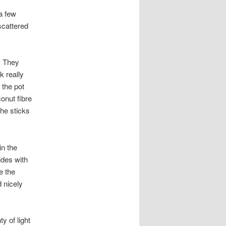
 a few
scattered
. They
k really
 the pot
onut fibre
the sticks
in the
sides with
e the
d nicely
ty of light