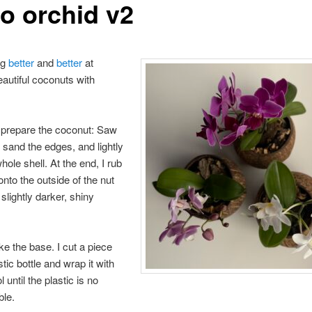
o orchid v2
ng
better
and
better
at
eautiful coconuts with
, prepare the coconut: Saw
, sand the edges, and lightly
hole shell. At the end, I rub
l onto the outside of the nut
a slightly darker, shiny
e the base. I cut a piece
tic bottle and wrap it with
until the plastic is no
ble.