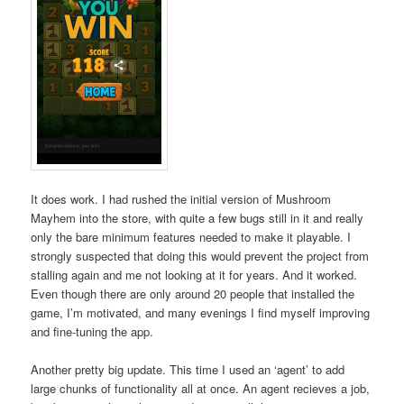
It does work. I had rushed the initial version of Mushroom
Mayhem into the store, with quite a few bugs still in it and really
only the bare minimum features needed to make it playable. I
strongly suspected that doing this would prevent the project from
stalling again and me not looking at it for years. And it worked.
Even though there are only around 20 people that installed the
game, I’m motivated, and many evenings I find myself improving
and fine-tuning the app.
Another pretty big update. This time I used an ‘agent’ to add
large chunks of functionality all at once. An agent recieves a job,