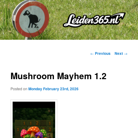
Skip
to
primary
content
Post
←
Previous
Next
→
navigation
Mushroom Mayhem 1.2
Posted on
Monday February 23rd, 2026