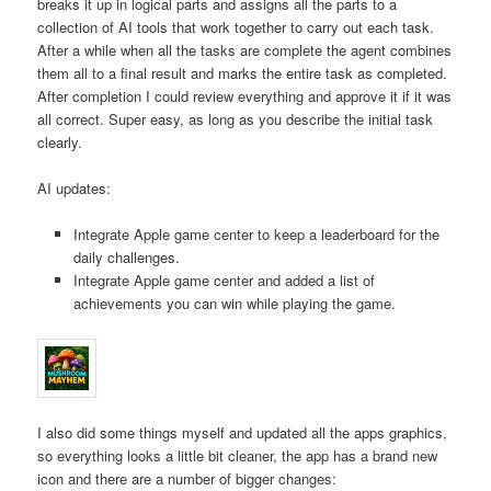
breaks it up in logical parts and assigns all the parts to a
collection of AI tools that work together to carry out each task.
After a while when all the tasks are complete the agent combines
them all to a final result and marks the entire task as completed.
After completion I could review everything and approve it if it was
all correct. Super easy, as long as you describe the initial task
clearly.
AI updates:
Integrate Apple game center to keep a leaderboard for the
daily challenges.
Integrate Apple game center and added a list of
achievements you can win while playing the game.
I also did some things myself and updated all the apps graphics,
so everything looks a little bit cleaner, the app has a brand new
icon and there are a number of bigger changes: