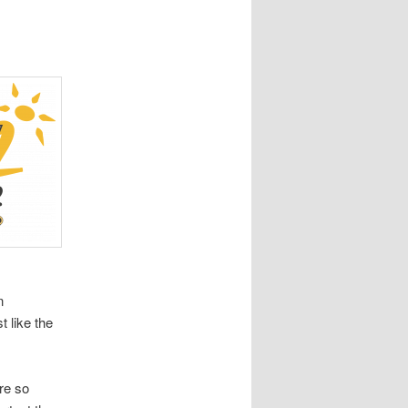
n
t like the
re so