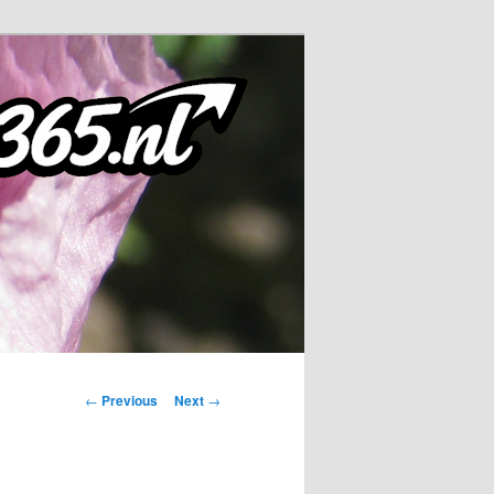
Post
←
Previous
Next
→
navigation