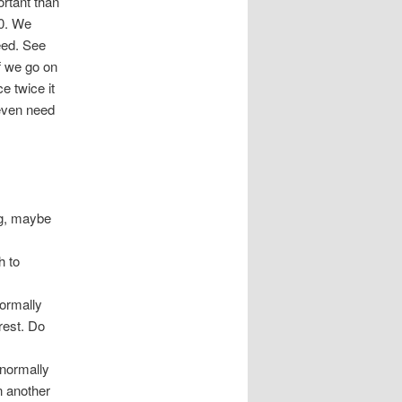
ortant than
10. We
eed. See
f we go on
e twice it
 even need
ng, maybe
h to
normally
rest. Do
 normally
n another