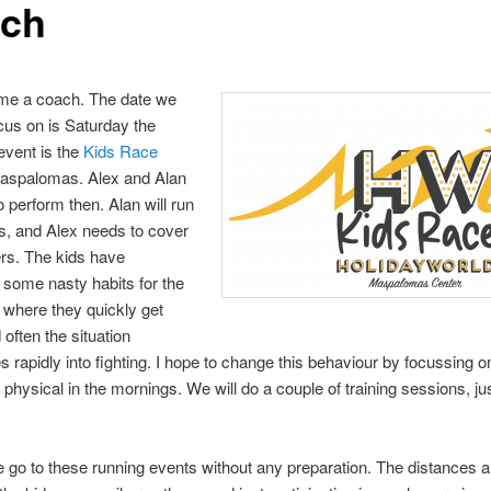
ch
ome a coach. The date we
cus on is Saturday the
event is the
Kids Race
Maspalomas. Alex and Alan
o perform then. Alan will run
s, and Alex needs to cover
rs. The kids have
some nasty habits for the
where they quickly get
 often the situation
es rapidly into fighting. I hope to change this behaviour by focussing o
physical in the mornings. We will do a couple of training sessions, jus
 go to these running events without any preparation. The distances a