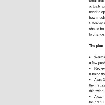
small that
actually wi
need to ap
how much s
Saterday a
should be 
to change 
The plan
Warmin
a few pus
Review 
running th
Alan: 3
the first 
this twice!
Alex: 1
the first 