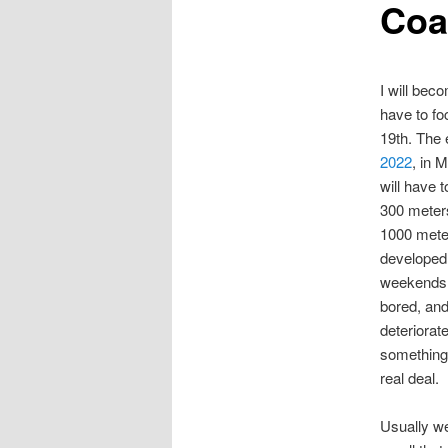
Coa
I will bec
have to fo
19th. The 
2022
, in 
will have t
300 meter
1000 mete
developed 
weekends 
bored, and
deteriorat
something 
real deal.
Usually we