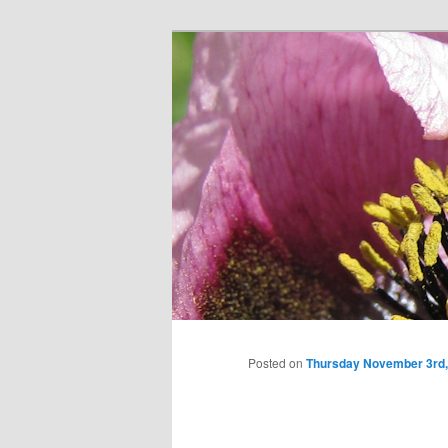
Skip
to
primary
content
Posted on
Thursday November 3rd,