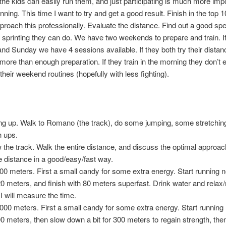
 the kids can easily run them, and just participating is much more imp
nning. This time I want to try and get a good result. Finish in the top 
proach this professionally. Evaluate the distance. Find out a good sp
printing they can do. We have two weekends to prepare and train. I
nd Sunday we have 4 sessions available. If they both try their distanc
more than enough preparation. If they train in the morning they don’t
their weekend routines (hopefully with less fighting).
g up. Walk to Romano (the track), do some jumping, some stretchi
h ups.
the track. Walk the entire distance, and discuss the optimal approac
e distance in a good/easy/fast way.
00 meters. First a small candy for some extra energy. Start running 
220 meters, and finish with 80 meters superfast. Drink water and relax/
 I will measure the time.
000 meters. First a small candy for some extra energy. Start running
300 meters, then slow down a bit for 300 meters to regain strength, the