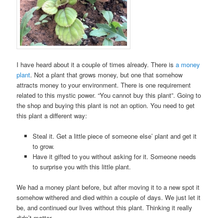
I have heard about it a couple of times already. There is
a money
plant
. Not a plant that grows money, but one that somehow
attracts money to your environment. There is one requirement
related to this mystic power. “You cannot buy this plant”. Going to
the shop and buying this plant is not an option. You need to get
this plant a different way:
Steal it. Get a little piece of someone else’ plant and get it
to grow.
Have it gifted to you without asking for it. Someone needs
to surprise you with this little plant.
We had a money plant before, but after moving it to a new spot it
somehow withered and died within a couple of days. We just let it
be, and continued our lives without this plant. Thinking it really
didn’t matter.