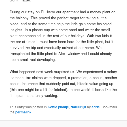
During our stay on El Hierro our apartment had a money plant on
the balcony. This proved the perfect target for taking a little
piece, and at the same time help the kids gain some biological
insights. In a plastic cup with some sand and water the small
plant accompanied us the rest of our holidays. With two kids it
the car at times it must have been hard for the little plant, but it
survived the trip and eventually arrived at our home. We
transplanted the little plant to Alex’ window and I could already
see a small root developing.
What happened next week surprised us. We experienced a salary
increase, tax claims were dropped, a promotion, a bonus, another
bonus, insurance that suddenly paid out, bitcoin value going up
(this one might be a bit far fetched). In one week! It looks like the
little plant is actually working.
This entry was posted in
Koffie plantje
,
Natuurlijk
by
adrie
. Bookmark
the
permalink
.