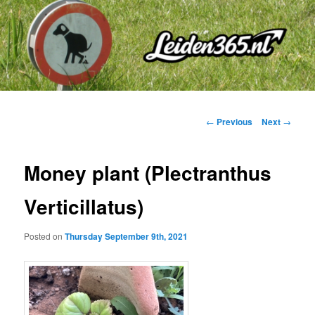
Skip
to
primary
content
Post
←
Previous
Next
→
navigation
Money plant (Plectranthus
Verticillatus)
Posted on
Thursday September 9th, 2021