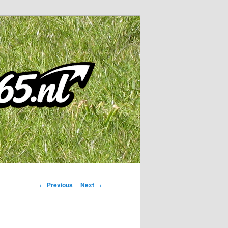
Post
←
Previous
Next
→
navigation