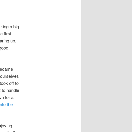
king a big
 first
aring up,
 good
 became
 ourselves
ook off to
t to handle
wn for a
nto the
njoying