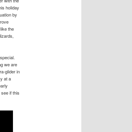
er with the
his holiday
uation by
prove
like the
lizards,
special.
ing we are
ra-glider in
y at a
early
see if this