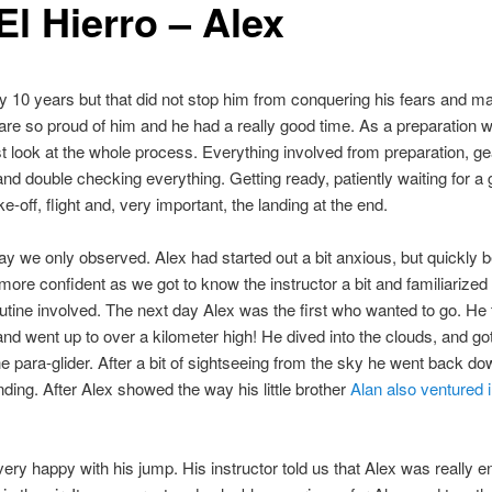
El Hierro – Alex
ly 10 years but that did not stop him from conquering his fears and ma
re so proud of him and he had a really good time. As a preparation we
st look at the whole process. Everything involved from preparation, ge
nd double checking everything. Getting ready, patiently waiting for a
e-off, flight and, very important, the landing at the end.
day we only observed. Alex had started out a bit anxious, but quickly
ore confident as we got to know the instructor a bit and familiarized
outine involved. The next day Alex was the first who wanted to go. He t
and went up to over a kilometer high! He dived into the clouds, and go
he para-glider. After a bit of sightseeing from the sky he went back do
ding. After Alex showed the way his little brother
Alan also ventured i
ery happy with his jump. His instructor told us that Alex was really e