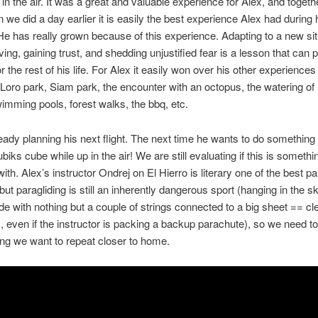
 in the air. It was a great and valuable experience for Alex, and togeth
n we did a day earlier it is easily the best experience Alex had during 
 He has really grown because of this experience. Adapting to a new sit
ving, gaining trust, and shedding unjustified fear is a lesson that can 
r the rest of his life. For Alex it easily won over his other experiences 
, Loro park, Siam park, the encounter with an octopus, the watering of 
imming pools, forest walks, the bbq, etc.
ready planning his next flight. The next time he wants to do something 
biks cube while up in the air! We are still evaluating if this is someth
ith. Alex’s instructor Ondrej on El Hierro is literary one of the best pa
but paragliding is still an inherently dangerous sport (hanging in the sk
ude with nothing but a couple of strings connected to a big sheet == cl
 even if the instructor is packing a backup parachute), so we need to 
ng we want to repeat closer to home.