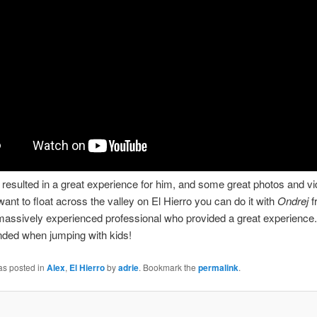
ht resulted in a great experience for him, and some great photos and vi
 want to float across the valley on El Hierro you can do it with
Ondrej
f
massively experienced professional who provided a great experience.
ed when jumping with kids!
as posted in
Alex
,
El Hierro
by
adrie
. Bookmark the
permalink
.