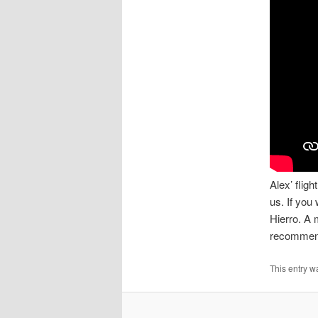
Alex’ flig
us. If you
Hierro. A 
recommend
This entry w