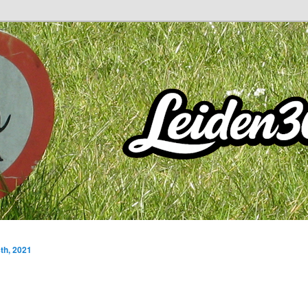
th, 2021