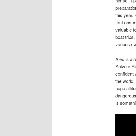
himself up
preparatio
this year.
first obser
valuable fo
boat trips
various sw
Alex is al
Solve a Ru
confident w
the world, 
huge altit
dangerous,
is somethi