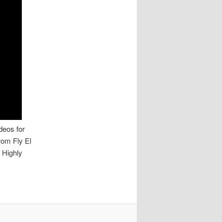
deos for
rom Fly El
 Highly