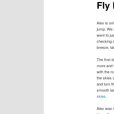
Fly 
Alex is on
jump. We a
went to ju
checking a
breeze, tak
The first 
more and m
with the r
the skies 
and turn t
smooth lan
skies
.
Alex was v