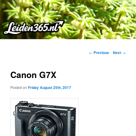
Skip
to
primary
content
Post
←
Previous
Next
→
navigation
Canon G7X
Posted on
Friday August 25th, 2017