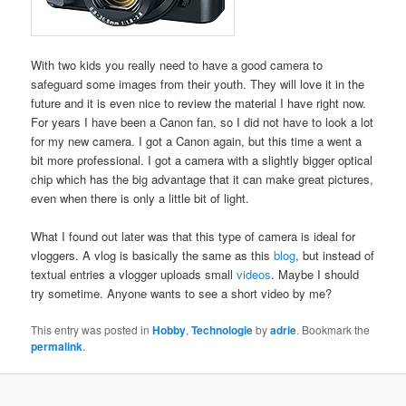
With two kids you really need to have a good camera to
safeguard some images from their youth. They will love it in the
future and it is even nice to review the material I have right now.
For years I have been a Canon fan, so I did not have to look a lot
for my new camera. I got a Canon again, but this time a went a
bit more professional. I got a camera with a slightly bigger optical
chip which has the big advantage that it can make great pictures,
even when there is only a little bit of light.
What I found out later was that this type of camera is ideal for
vloggers. A vlog is basically the same as this
blog
, but instead of
textual entries a vlogger uploads small
videos
. Maybe I should
try sometime. Anyone wants to see a short video by me?
This entry was posted in
Hobby
,
Technologie
by
adrie
. Bookmark the
permalink
.