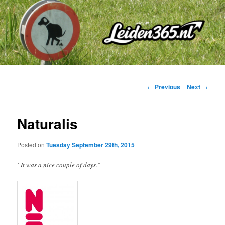
Skip
to
primary
content
Post
←
Previous
Next
→
navigation
Naturalis
Posted on
Tuesday September 29th, 2015
“It was a nice couple of days.”