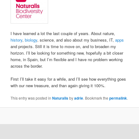
I have learned a lot the last couple of years. About nature,
history
,
biology
, science, and also about my business, IT,
apps
and projects. Still it is time to move on, and to broaden my
horizon. I’ll be looking for something new, hopefully a bit closer
home, in Spain, but I’m flexible and I have no problem working
across the border.
First I’ll take it easy for a while, and I’ll see how everything goes
with our new treasure, and than again giving it 100%.
This entry was posted in
Naturalis
by
adrie
. Bookmark the
permalink
.