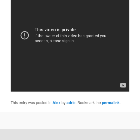
This entry was posted in
Alex
by
adrie
. Bookmark the
permalink
.