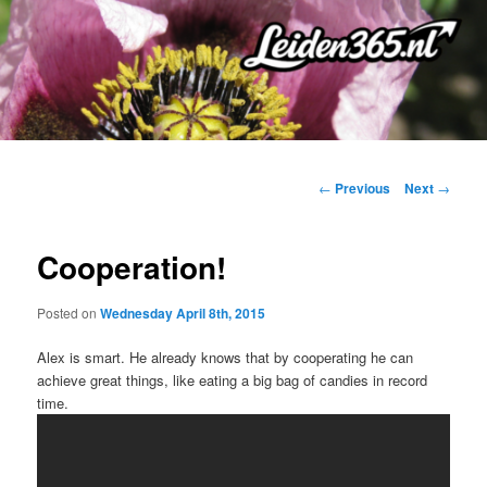
Skip
to
primary
content
Post
←
Previous
Next
→
navigation
Cooperation!
Posted on
Wednesday April 8th, 2015
Alex is smart. He already knows that by cooperating he can
achieve great things, like eating a big bag of candies in record
time.