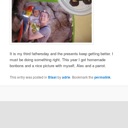
It is my third fathersday and the presents keep getting better. I
must be doing something right. This year I got homemade
bonbons and a nice picture with myself, Alex and a parrot.
This entry was posted in
Blaat
by
adrie
. Bookmark the
permalink
.