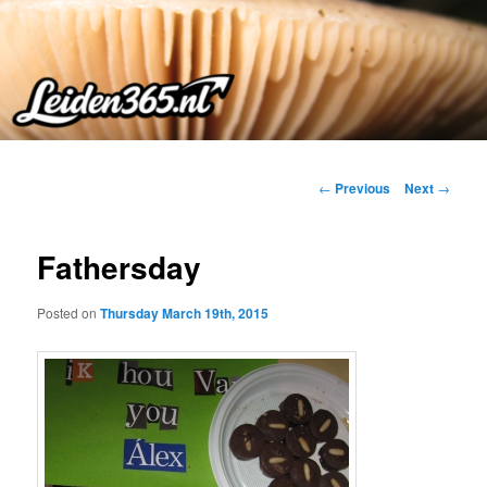
Skip
to
primary
content
Post
←
Previous
Next
→
navigation
Fathersday
Posted on
Thursday March 19th, 2015