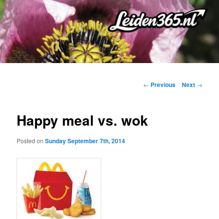
Skip
to
primary
content
Post
←
Previous
Next
→
navigation
Happy meal vs. wok
Posted on
Sunday September 7th, 2014