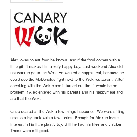
Alex loves to eat food he knows, and if the food comes with a
little gift it makes him a very happy boy. Last weekend Alex did
not want to go to the Wok. He wanted a happymeal, because he
could see the McDonalds right next to the Wok restaurant. After
checking with the Wok place it turned out that it would be no
problem if Alex entered with his parents and his happymeal and
ate it at the Wok.
Once seated at the Wok a few things happened. We were sitting
next to a big tank with a few turtles. Enough for Alex to loose
interest in his little plastic toy. Still he had his fries and chicken.
These were still good.