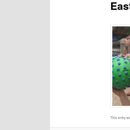
Eas
This entry w