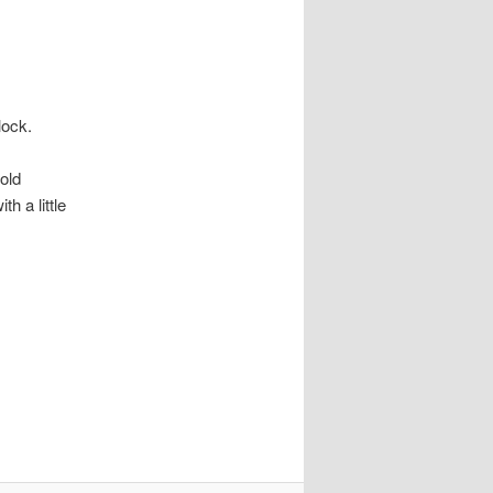
lock.
 old
th a little