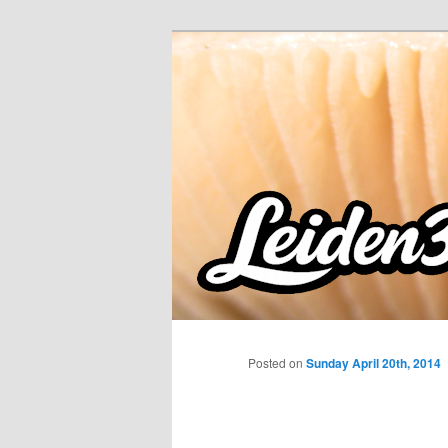
Skip
to
primary
content
Posted on
Sunday April 20th, 2014