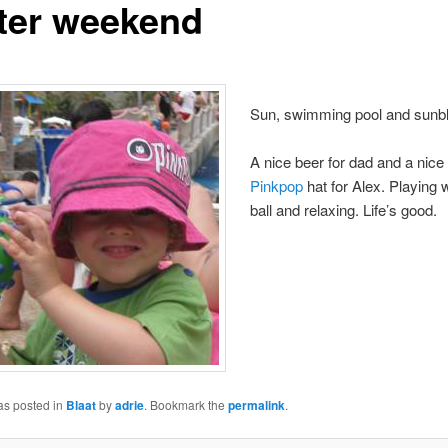
ter weekend
Sun, swimming pool and sunb
A nice beer for dad and a nice
Pinkpop
hat for Alex. Playing wi
ball and relaxing. Life’s good.
as posted in
Blaat
by
adrie
. Bookmark the
permalink
.