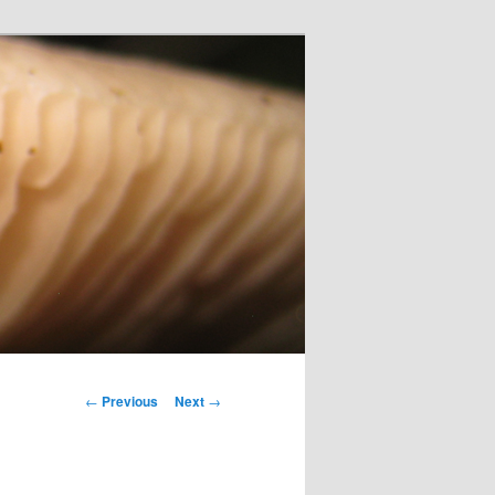
Post
←
Previous
Next
→
navigation