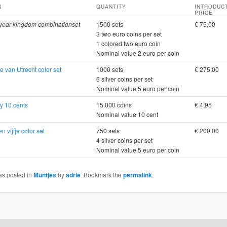
N
QUANTITY
INTRODUC
PRICE
year kingdom combinationset
1500 sets
€ 75,00
3 two euro coins per set
1 colored two euro coin
Nominal value 2 euro per coin
e van Utrecht color set
1000 sets
€ 275,00
6 silver coins per set
Nominal value 5 euro per coin
y 10 cents
15.000 coins
€ 4,95
Nominal value 10 cent
n vijfje color set
750 sets
€ 200,00
4 silver coins per set
Nominal value 5 euro per coin
as posted in
Muntjes
by
adrie
. Bookmark the
permalink
.