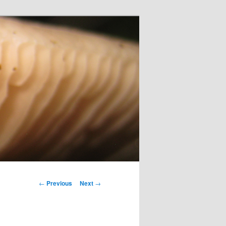
Post
←
Previous
Next
→
navigation