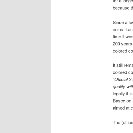
for a long
because th
Since a fe
coins. Las
time it wa
200 years
colored co
It still re
colored co
“
Official 
quality wit
legally it
Based on t
aimed at c
The (offic