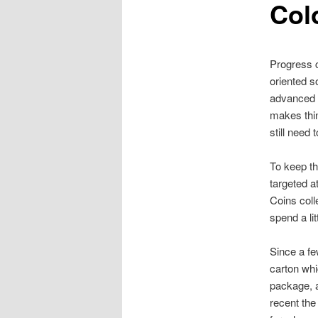
Col
Progress c
oriented s
advanced p
makes thin
still need 
To keep th
targeted a
Coins coll
spend a lit
Since a fe
carton whi
package, a
recent the