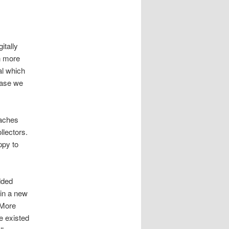
itally
n more
al which
case we
oaches
llectors.
ppy to
dded
 in a new
 More
e existed