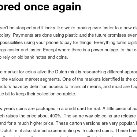
ored once again
an’t be stopped and it looks like we’re moving ever faster to a new dig
ociety. Payments are done using plastic and the future promises eve
ossibilities using your phone to pay for things. Everything turns digit
gs easier and faster. Except where there is a power outage. In that 
to rely on old bank notes and coins.
e market for coins alive the Dutch mint is researching different appr
t the various market segments. One of the markets identified is the co
ectors have by definition access to financial means, and most are ha
tle bit to keep their collection complete.
w years coins are packaged in a credit card format. A little piece of a
ch raises the price about 400%. The same way old coins are release
nd for a much higher price. These carton versions are very popular.
 Dutch mint also started experimenting with colored coins. These hav