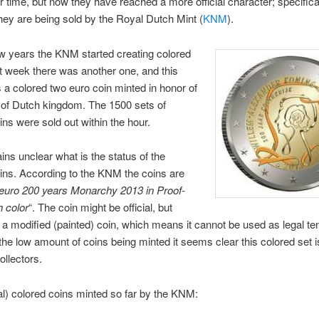
er time, but now they have reached a more official character; specifica
ey are being sold by the Royal Dutch Mint (
KNM
).
w years the KNM started creating colored
t week there was another one, and this
s a colored two euro coin minted in honor of
 of Dutch kingdom. The 1500 sets of
ins were sold out within the hour.
mains unclear what is the status of the
ins. According to the KNM the coins are
2 euro 200 years Monarchy 2013 in Proof-
h color
“. The coin might be official, but
 is a modified (painted) coin, which means it cannot be used as legal te
he low amount of coins being minted it seems clear this colored set i
ollectors.
ial) colored coins minted so far by the KNM: