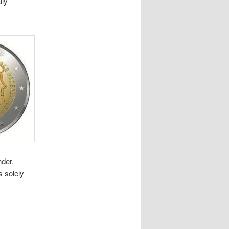
lly
nder.
s solely