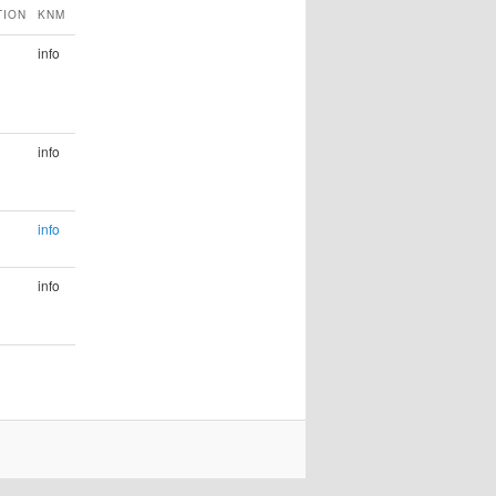
TION
KNM
info
info
info
info