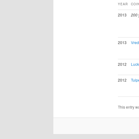
YEAR
COI
2013
200 
2013
Vred
2012
Luck
2012
Tulpe
This entry w