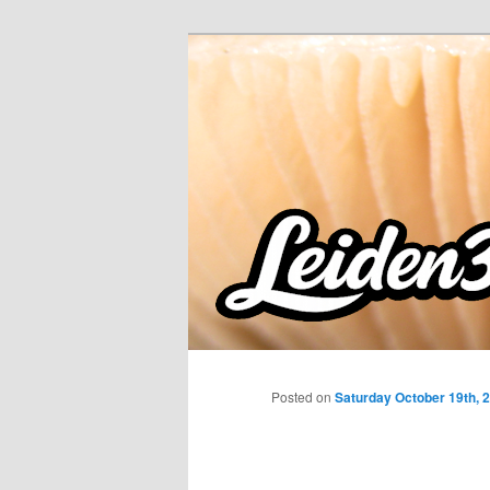
Skip
to
primary
content
Posted on
Saturday October 19th, 