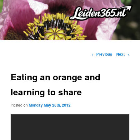
Skip
to
primary
content
Post
←
Previous
Next
→
navigation
Eating an orange and
learning to share
Posted on
Monday May 28th, 2012