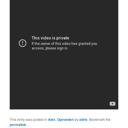
This entry was posted in
Alex
,
Opvoeden
by
adrie
. Bookmark the
permalink
.