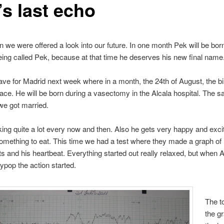
’s last echo
 we were offered a look into our future. In one month Pek will be bor
being called Pek, because at that time he deserves his new final name
eave for Madrid next week where in a month, the 24th of August, the bi
place. He will be born during a vasectomy in the Alcala hospital. The s
we got married.
king quite a lot every now and then. Also he gets very happy and excit
mething to eat. This time we had a test where they made a graph of
and his heartbeat. Everything started out really relaxed, but when
lypop the action started.
The to
the g