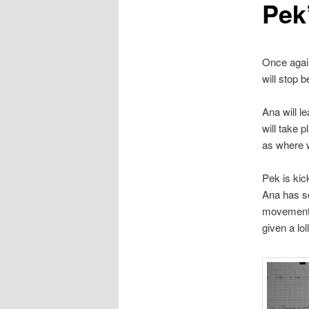
Pek
Once again
will stop 
Ana will l
will take 
as where 
Pek is kic
Ana has so
movements 
given a lol