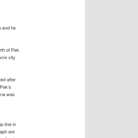
n and he
.
rth of Pek
ame city
ed after
 Pek’s
 Ana was
p line in
raph are