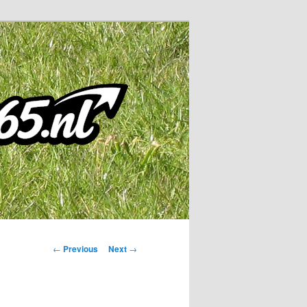
Post
←
Previous
Next
→
navigation