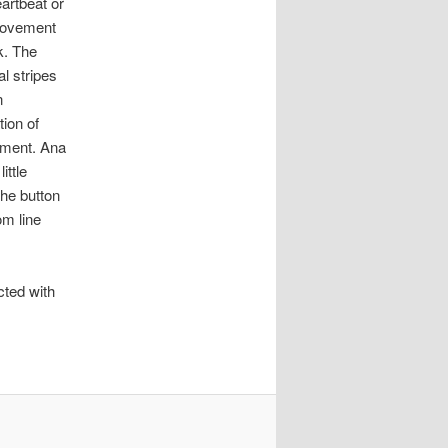
eartbeat or
movement
k. The
al stripes
n
tion of
ment. Ana
little
he button
om line
cted with