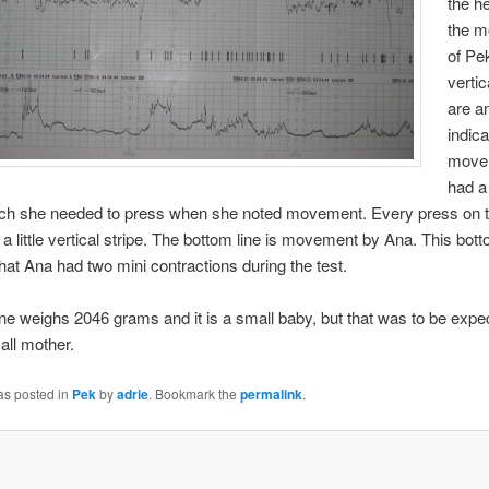
the h
the 
of Pe
vertic
are a
indica
move
had a 
ich she needed to press when she noted movement. Every press on t
 a little vertical stripe. The bottom line is movement by Ana. This bott
that Ana had two mini contractions during the test.
 one weighs 2046 grams and it is a small baby, but that was to be expe
ll mother.
as posted in
Pek
by
adrie
. Bookmark the
permalink
.