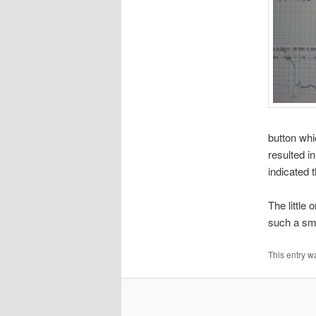
button wh
resulted in
indicated 
The little
such a sma
This entry w