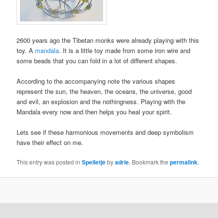
2600 years ago the Tibetan monks were already playing with this
toy. A
mandala
. It is a little toy made from some iron wire and
some beads that you can fold in a lot of different shapes.
According to the accompanying note the various shapes
represent the sun, the heaven, the oceans, the universe, good
and evil, an explosion and the nothingness. Playing with the
Mandala every now and then helps you heal your spirit.
Lets see if these harmonious movements and deep symbolism
have their effect on me.
This entry was posted in
Spelletje
by
adrie
. Bookmark the
permalink
.