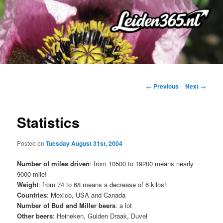
Skip
to
primary
content
Post
←
Previous
Next
→
navigation
Statistics
Posted on
Tuesday August 31st, 2004
Number of miles driven
: from 10500 to 19200 means nearly
9000 mile!
Weight
: from 74 to 68 means a decrease of 6 kilos!
Countries
: Mexico, USA and Canada
Number of Bud and Miller beers
: a lot
Other beers
: Heineken, Gulden Draak, Duvel