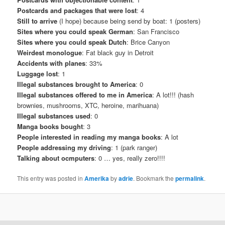
Postcards and packages that were lost
: 4
Still to arrive
(I hope) because being send by boat: 1 (posters)
Sites where you could speak German
: San Francisco
Sites where you could speak Dutch
: Brice Canyon
Weirdest monologue
: Fat black guy in Detroit
Accidents with planes
: 33%
Luggage lost
: 1
Illegal substances brought to America
: 0
Illegal substances offered to me in America
: A lot!!! (hash
brownies, mushrooms, XTC, heroine, marihuana)
Illegal substances used
: 0
Manga books bought
: 3
People interested in reading my manga books
: A lot
People addressing my driving
: 1 (park ranger)
Talking about ocmputers
: 0 … yes, really zero!!!!
This entry was posted in
Amerika
by
adrie
. Bookmark the
permalink
.