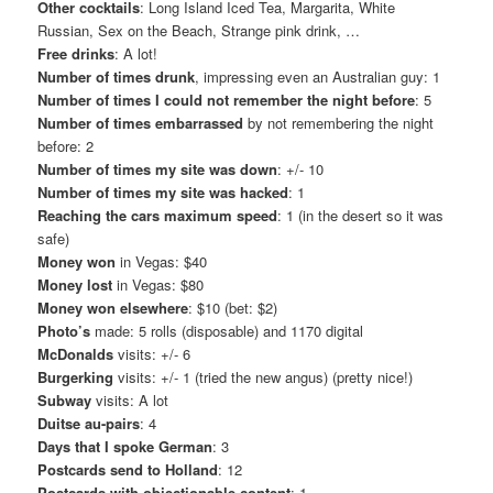
Other cocktails
: Long Island Iced Tea, Margarita, White
Russian, Sex on the Beach, Strange pink drink, …
Free drinks
: A lot!
Number of times drunk
, impressing even an Australian guy: 1
Number of times I could not remember the night before
: 5
Number of times embarrassed
by not remembering the night
before: 2
Number of times my site was down
: +/- 10
Number of times my site was hacked
: 1
Reaching the cars maximum speed
: 1 (in the desert so it was
safe)
Money won
in Vegas: $40
Money lost
in Vegas: $80
Money won elsewhere
: $10 (bet: $2)
Photo’s
made: 5 rolls (disposable) and 1170 digital
McDonalds
visits: +/- 6
Burgerking
visits: +/- 1 (tried the new angus) (pretty nice!)
Subway
visits: A lot
Duitse au-pairs
: 4
Days that I spoke German
: 3
Postcards send to Holland
: 12
Postcards with objectionable content
: 1