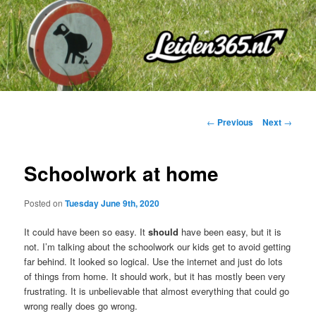
Skip
to
primary
content
Post
←
Previous
Next
→
navigation
Schoolwork at home
Posted on
Tuesday June 9th, 2020
It could have been so easy. It
should
have been easy, but it is
not. I’m talking about the schoolwork our kids get to avoid getting
far behind. It looked so logical. Use the internet and just do lots
of things from home. It should work, but it has mostly been very
frustrating. It is unbelievable that almost everything that could go
wrong really does go wrong.