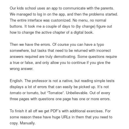
Our kids school uses an app to communicate with the parents.
We managed to log in on the app, and then the problems started.
The entire interface was customized. No menu, no normal
buttons. It took me a couple of days to (by change) figure out
how to change the active chapter of a digital book.
Then we have the errors. Of course you can have a typo
somewhere, but tasks that need to be returned with incorrect
answers required are truly demotivating. Some questions require
a true or false, and only allow you to continue if you give the
wrong answer.
English. The professor is not a native, but reading simple tests
displays a lot of errors that can easily be picked up. It’s not
to
mato or to
ma
to, but “Tomatoe”. Unbelievable. Out of every
three pages with questions one page has one or more errors.
To finish it all off we get PDF’s with additional exercises. For
some reason these have huge URLs in them that you need to
copy. Manually.